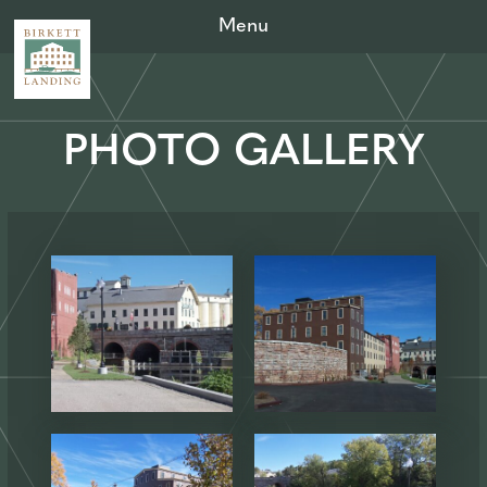
Menu
PHOTO GALLERY