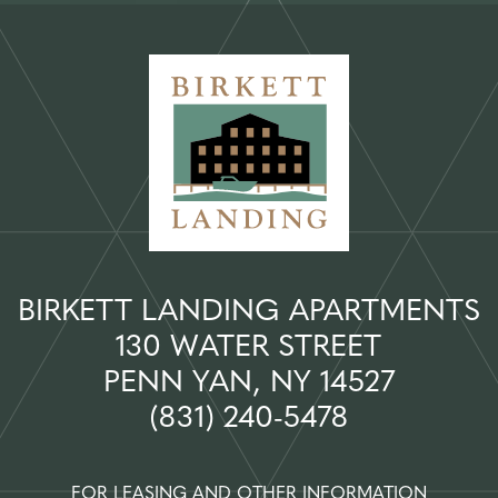
BIRKETT LANDING APARTMENTS
130 WATER STREET
PENN YAN, NY 14527
(831) 240-5478
FOR LEASING AND OTHER INFORMATION