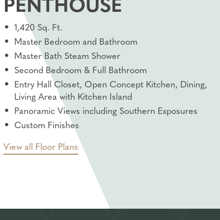
PENTHOUSE
1,420 Sq. Ft.
Master Bedroom and Bathroom
Master Bath Steam Shower
Second Bedroom & Full Bathroom
Entry Hall Closet, Open Concept Kitchen, Dining,
Living Area with Kitchen Island
Panoramic Views including Southern Exposures
Custom Finishes
View all Floor Plans