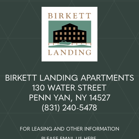
BIRKETT LANDING APARTMENTS
130 WATER STREET
PENN YAN, NY 14527
(831) 240-5478
FOR LEASING AND OTHER INFORMATION