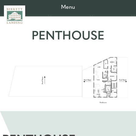
Menu
PENTHOUSE