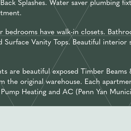
Back Splashes. Water saver plumbing fix
rtment.
 bedrooms have walk-in closets. Bathroo
Surface Vanity Tops. Beautiful interior
ts are beautiful exposed Timber Beams 
m the original warehouse. Each apartmen
t Pump Heating and AC (Penn Yan Munici