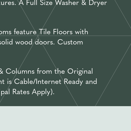
tures. A Full Size Washer & Dryer
ms feature Tile Floors with
 solid wood doors. Custom
& Columns from the Original
t is Cable/Internet Ready and
pal Rates Apply).