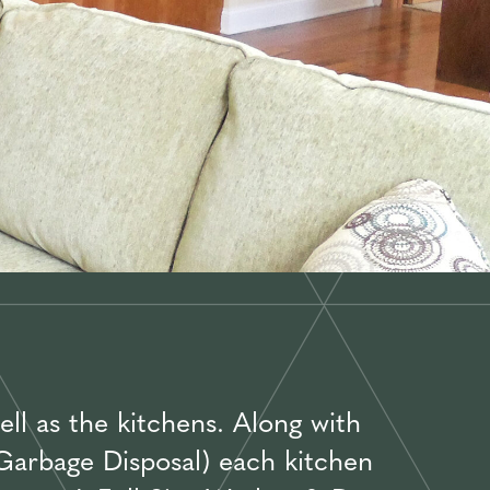
ll as the kitchens. Along with
 Garbage Disposal) each kitchen