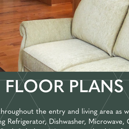
FLOOR PLANS
oughout the entry and living area as we
ing Refrigerator, Dishwasher, Microwave,