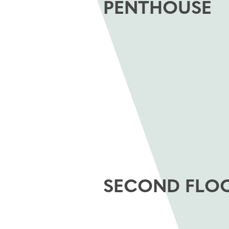
PENTHOUSE
SECOND FLO