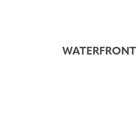
WATERFRONT