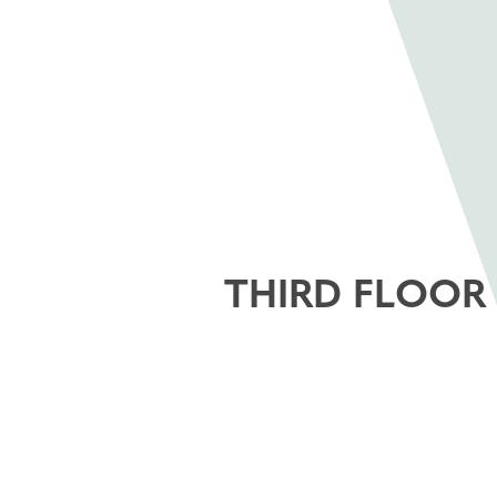
THIRD FLOOR