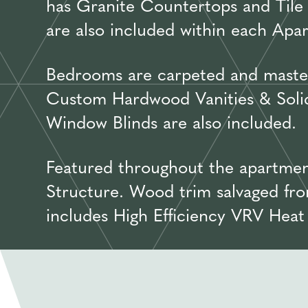
has Granite Countertops and Tile 
are also included within each Apa
Bedrooms are carpeted and master
Custom Hardwood Vanities & Solid 
Window Blinds are also included.
Featured throughout the apartmen
Structure. Wood trim salvaged fro
includes High Efficiency VRV Hea