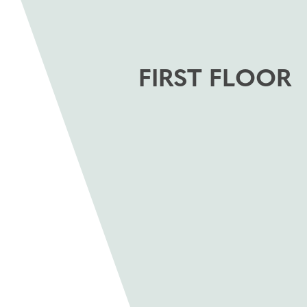
FIRST FLOOR