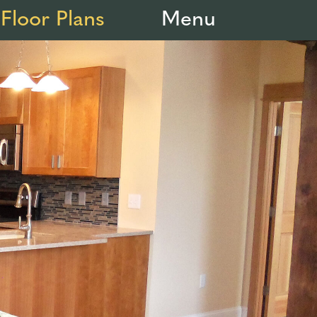
Floor Plans
Menu