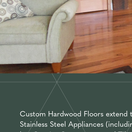
Custom Hardwood Floors extend thr
Stainless Steel Appliances (includ