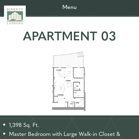
Menu
APARTMENT 03
1,398 Sq. Ft.
Master Bedroom with Large Walk-in Closet &