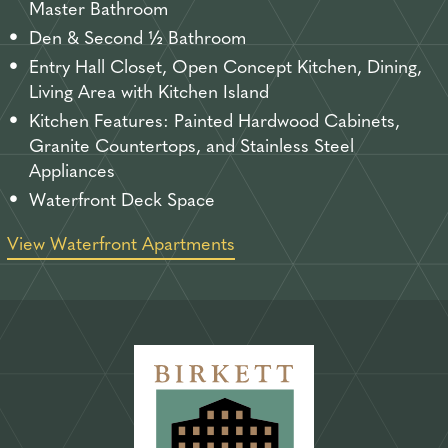
Master Bathroom
Den & Second ½ Bathroom
Entry Hall Closet, Open Concept Kitchen, Dining,
Living Area with Kitchen Island
Kitchen Features: Painted Hardwood Cabinets,
Granite Countertops, and Stainless Steel
Appliances
Waterfront Deck Space
View Waterfront Apartments